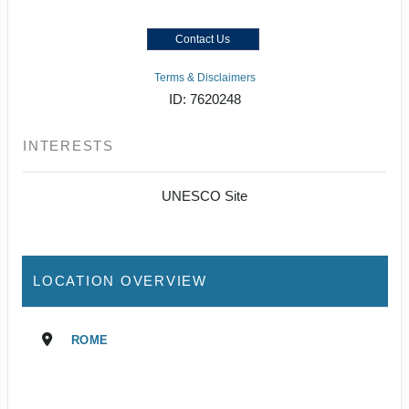
Contact Us
Terms & Disclaimers
ID: 7620248
INTERESTS
UNESCO Site
LOCATION OVERVIEW
ROME