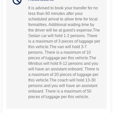
It is advised to book your transfer for no
less than 60 minutes after your
scheduled arrival to allow time for local
formalities. Additional waiting time by
the driver will be at guest's expense.The
Sedan car will hold 1-2 persons. There
is a maximum of 3 pieces of luggage per
this vehicle.The van will hold 3-7
persons. There is a maximum of 10
pieces of luggage per this vehicle.The
Minibus will hold 8-12 persons and you
will have an assistant onboard. There is
a maximum of 20 pieces of luggage per
this vehicle.The coach will hold 13-30
persons and you will have an assistant
onboard. There is a maximum of 50
pieces of luggage per this vehicle.