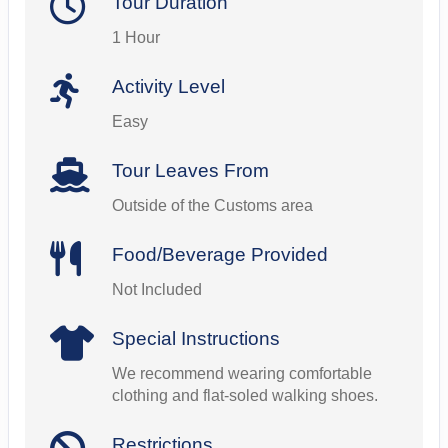
Tour Duration
1 Hour
Activity Level
Easy
Tour Leaves From
Outside of the Customs area
Food/Beverage Provided
Not Included
Special Instructions
We recommend wearing comfortable
clothing and flat-soled walking shoes.
Restrictions