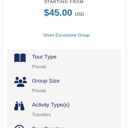
STARTING FROM
$45.00
USD
Shore Excursions Group
Tour Type
Private
Group Size
Private
Activity Type(s)
Transfers