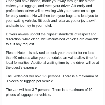
Once you have landed, make your way through the airport,
collect your luggage, and meet your driver. A friendly and
professional driver will be waiting with your name on a sign
for easy contact. He will then take your bags and lead you to
your waiting vehicle. Sit back and relax as you enjoy a swift
and safe journey to your hotel.
Drivers always uphold the highest standards of respect and
discretion, while clean, well-maintained vehicles are available
to suit any request.
Please Note: It is advised to book your transfer for no less
than 60 minutes after your scheduled arrival to allow time for
local formalities. Additional waiting time by the driver will be at
the guest's expense.
The Sedan car will hold 1-2 persons. There is a maximum of
3 pieces of luggage per vehicle.
The van will hold 3-7 persons. There is a maximum of 10
pieces of luggage per vehicle.