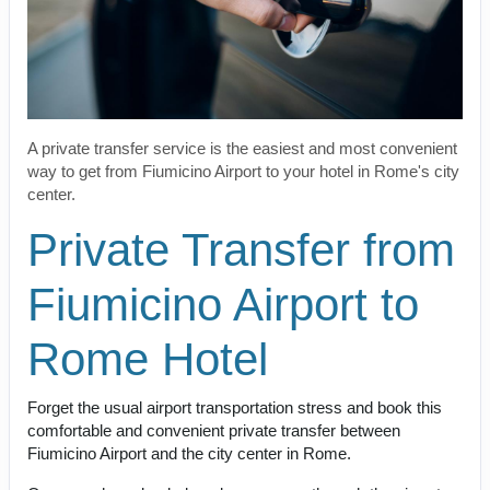
A private transfer service is the easiest and most convenient
way to get from Fiumicino Airport to your hotel in Rome's city
center.
Private Transfer from
Fiumicino Airport to
Rome Hotel
Forget the usual airport transportation stress and book this
comfortable and convenient private transfer between
Fiumicino Airport and the city center in Rome.