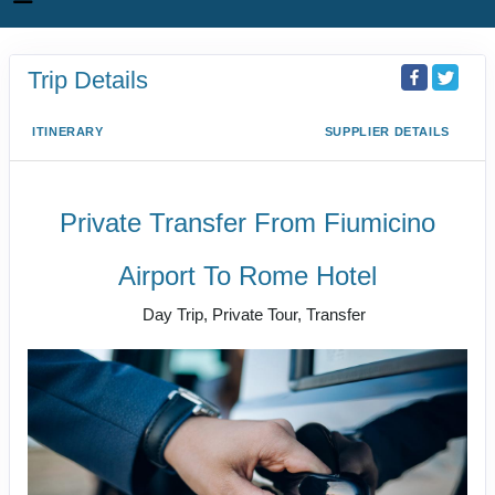
Trip Details
ITINERARY
SUPPLIER DETAILS
Private Transfer From Fiumicino
Airport To Rome Hotel
Day Trip, Private Tour, Transfer