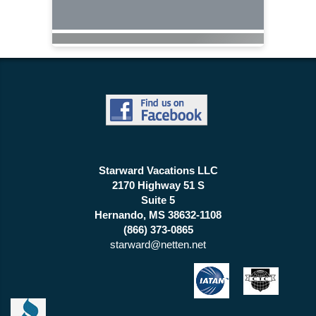
Starward Vacations LLC
2170 Highway 51 S
Suite 5
Hernando, MS 38632-1108
(866) 373-0865
starward@netten.net