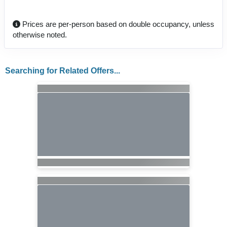
Prices are per-person based on double occupancy, unless
otherwise noted.
Searching for Related Offers...