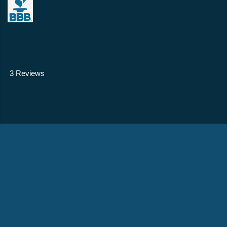
3 Reviews