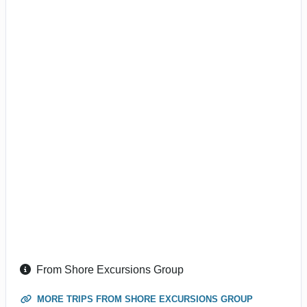
From Shore Excursions Group
MORE TRIPS FROM SHORE EXCURSIONS GROUP