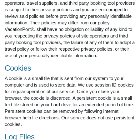
operators, travel suppliers, and third party booking tool providers
is subject to their privacy policies and you are encouraged to
review said policies before providing any personally identifiable
information. Their policies may differ from our policy.
VacationPort®. shall have no obligation or liability of any kind to
you respecting the privacy policies of site operators and third
party booking tool providers, the failure of any of them to adopt a
travel policy or follow their respective privacy policies, or their
use of your personally identifiable information.
Cookies
A cookie is a small file that is sent from our system to your
computer and is used to store data. We use session ID cookies
for regular operation of our service. Once you close your
browser, the cookie is discarded. A persistent cookie is a small
text file stored on your hard drive for an extended period of time.
Persistent cookies can be removed by following Internet
browser help file directions. Our service does not use persistent
cookies.
Log Files