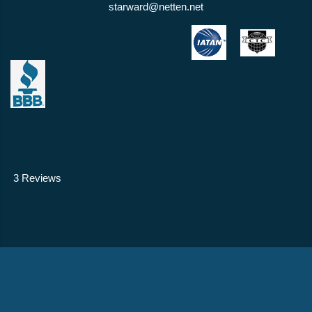
starward@netten.net
3 Reviews