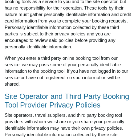
booking tools as a service to you and to the site operator, but
has no responsibility for their operation. These tools by their
nature must gather personally identifiable information and credit
card information from you to complete your booking requests.
Personally identifiable information collected by these third
parties is subject to their privacy policies and you are
encouraged to review said policies before providing any
personally identifiable information.
When you enter a third party online booking tool from our
service, we may pass some of your personally identifiable
information to the booking tool. If you have not logged in to our
service or have not registered, no such information will be
shared.
Site Operator and Third Party Booking
Tool Provider Privacy Policies
Site operators, travel suppliers, and third party booking tool
providers with whom we share or you share your personally
identifiable information may have their own privacy policies.
Personally identifiable information collected by these site