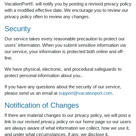
VacationPort®. will notify you by posting a revised privacy policy
with a modified effective date. We encourage you to review our
privacy policy often to review any changes.
Security
Our service takes every reasonable precaution to protect our
users' information. When you submit sensitive information via
our service, your information is protected both online and off-
line.
We have physical, electronic, and procedural safeguards to
protect personal information about you..
If you have any questions about the security of our service,
please send us an email at
support@vacationport.com
.
Notification of Changes
If there are material changes to our privacy policy, we will post a
link to our revised privacy policy on our home page so our users
are always aware of what information we collect, how we use it,
and under what circumstances, if any, we disclose it.