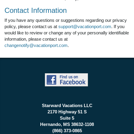
Contact Information
If you have any questions or suggestions regarding our privacy
policy, please contact us at
support@vacationport.com
. If you
would like to review or change any of your personally identifiable
information, please contact us at
changenotify@vacationport.com
.
Starward Vacations LLC
2170 Highway 51 S
Suite 5
Hernando, MS 38632-1108
(866) 373-0865