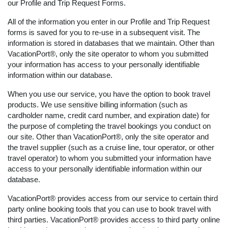
our Profile and Trip Request Forms.
All of the information you enter in our Profile and Trip Request
forms is saved for you to re-use in a subsequent visit. The
information is stored in databases that we maintain. Other than
VacationPort®, only the site operator to whom you submitted
your information has access to your personally identifiable
information within our database.
When you use our service, you have the option to book travel
products. We use sensitive billing information (such as
cardholder name, credit card number, and expiration date) for
the purpose of completing the travel bookings you conduct on
our site. Other than VacationPort®, only the site operator and
the travel supplier (such as a cruise line, tour operator, or other
travel operator) to whom you submitted your information have
access to your personally identifiable information within our
database.
VacationPort® provides access from our service to certain third
party online booking tools that you can use to book travel with
third parties. VacationPort® provides access to third party online