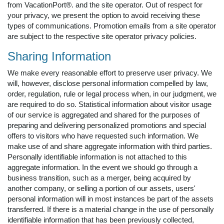
from VacationPort®. and the site operator. Out of respect for
your privacy, we present the option to avoid receiving these
types of communications. Promotion emails from a site operator
are subject to the respective site operator privacy policies.
Sharing Information
We make every reasonable effort to preserve user privacy. We
will, however, disclose personal information compelled by law,
order, regulation, rule or legal process when, in our judgment, we
are required to do so. Statistical information about visitor usage
of our service is aggregated and shared for the purposes of
preparing and delivering personalized promotions and special
offers to visitors who have requested such information. We
make use of and share aggregate information with third parties.
Personally identifiable information is not attached to this
aggregate information. In the event we should go through a
business transition, such as a merger, being acquired by
another company, or selling a portion of our assets, users'
personal information will in most instances be part of the assets
transferred. If there is a material change in the use of personally
identifiable information that has been previously collected,