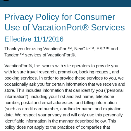
Privacy Policy for Consumer
Use of VacationPort® Services
Effective 11/1/2016
Thank you for using VacationPort™, NexCite™, ESP™ and
Tandem™ services of VacationPort®.
VacationPort®, Inc. works with site operators to provide you
with leisure travel research, promotion, booking request, and
booking services. In order to provide these services to you, we
occasionally ask you for certain information that we receive and
store. This includes information that can identify you ("personal
information"), including your first and last name, telephone
number, postal and email addresses, and billing information
(such as credit card number, cardholder name, and expiration
date. We respect your privacy and will only use this personally
identifiable information in the manner described below. This
policy does not apply to the practices of companies that