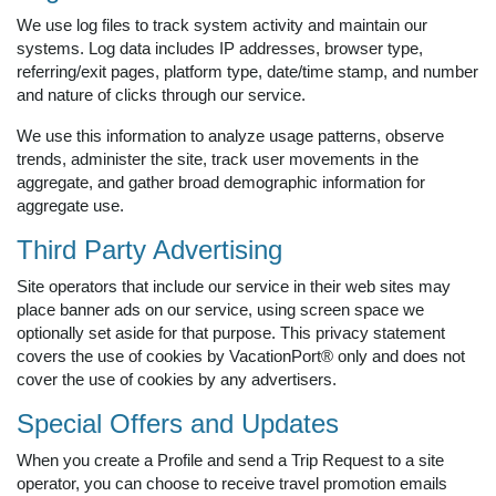
We use log files to track system activity and maintain our
systems. Log data includes IP addresses, browser type,
referring/exit pages, platform type, date/time stamp, and number
and nature of clicks through our service.
We use this information to analyze usage patterns, observe
trends, administer the site, track user movements in the
aggregate, and gather broad demographic information for
aggregate use.
Third Party Advertising
Site operators that include our service in their web sites may
place banner ads on our service, using screen space we
optionally set aside for that purpose. This privacy statement
covers the use of cookies by VacationPort® only and does not
cover the use of cookies by any advertisers.
Special Offers and Updates
When you create a Profile and send a Trip Request to a site
operator, you can choose to receive travel promotion emails