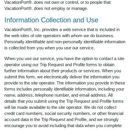
VacationPort®. does not own or control, or to people that
VacationPort®. does not employ or manage.
Information Collection and Use
VacationPort®, Inc. provides a web service that is included in
the web sites of site operators with whom we do business.
Personally identifiable and non-personally identifiable information
is collected from you when you use our service.
When you use our service, you have the option to contact a site
operator using our Trip Request and Profile forms to obtain
further information about their products or services. When you
submit this form, we electronically deliver the information you
provide to the site operator. The information you provide in these
forms includes personally identifiable information, including your
name, address, telephone number, and email address. All
details that you submit using the Trip Request and Profile forms
will be made available to the site operator. We do not collect
credit card numbers, social security numbers, or other financial
account data in the Trip Request and Profile, and we strongly
encourage you to avoid including that data when you complete