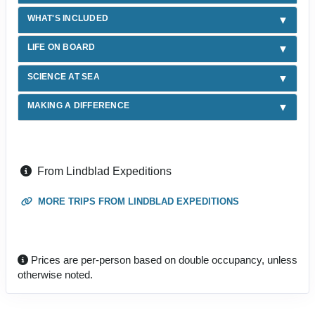
WHAT'S INCLUDED
LIFE ON BOARD
SCIENCE AT SEA
MAKING A DIFFERENCE
From Lindblad Expeditions
MORE TRIPS FROM LINDBLAD EXPEDITIONS
Prices are per-person based on double occupancy, unless
otherwise noted.