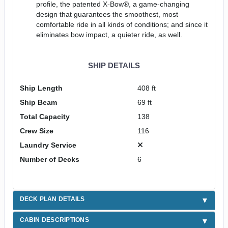
profile, the patented X-Bow®, a game-changing
design that guarantees the smoothest, most
comfortable ride in all kinds of conditions; and since it
eliminates bow impact, a quieter ride, as well.
SHIP DETAILS
Ship Length
408 ft
Ship Beam
69 ft
Total Capacity
138
Crew Size
116
Laundry Service
Number of Decks
6
DECK PLAN DETAILS
CABIN DESCRIPTIONS