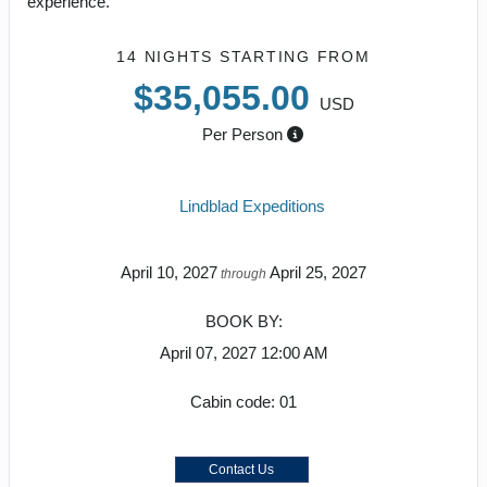
experience.
14 NIGHTS
STARTING FROM
$35,055.00
USD
Per Person
Lindblad Expeditions
April 10, 2027
April 25, 2027
through
BOOK BY:
April 07, 2027
12:00 AM
Cabin code: 01
Contact Us