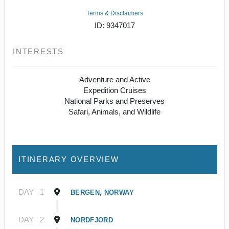
Terms & Disclaimers
ID: 9347017
INTERESTS
Adventure and Active
Expedition Cruises
National Parks and Preserves
Safari, Animals, and Wildlife
ITINERARY OVERVIEW
DAY
1
BERGEN, NORWAY
DAY
2
NORDFJORD