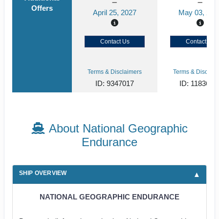
Offers
April 25, 2027
May 03, 202
Contact Us
Contact Us
Terms & Disclaimers
Terms & Disclaim
ID: 9347017
ID: 1183651
About National Geographic
Endurance
SHIP OVERVIEW
NATIONAL GEOGRAPHIC ENDURANCE