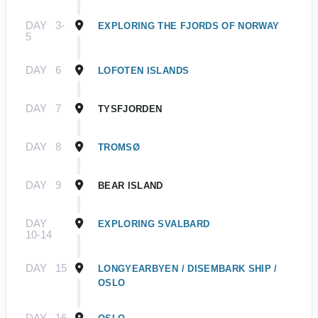
DAY
3-
EXPLORING THE FJORDS OF NORWAY
5
DAY
6
LOFOTEN ISLANDS
DAY
7
TYSFJORDEN
DAY
8
TROMSØ
DAY
9
BEAR ISLAND
DAY
EXPLORING SVALBARD
10-14
DAY
15
LONGYEARBYEN / DISEMBARK SHIP /
OSLO
DAY
16