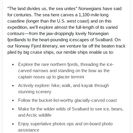
“The land divides us, the sea unites” Norwegians have said
for centuries. The sea here carves a 1,100-mile-long
coastline (longer than the U.S. west coast) and on this
expedition, we’ll explore almost the full-length of its varied
contours––from the jaw-droppingly lovely Norwegian
fjordlands to the heart-pounding icescapes of Svalbard. On
our Norway Fjord itinerary, we venture far off the beaten track
plied by big cruise ships, our nimble ships enable us to:
Explore the rare northern fjords, threading the ice-
carved narrows and standing on the bow as the
captain noses up to glacier termini
Actively explore: hike, walk, and kayak through
stunning scenery
Follow the bucket-list-worthy glacially-carved coast
Make for the wilder wilds of Svalbard to see ice, bears,
and Arctic wildlife
Enjoy superlative photos ops and on-board photo
assistance