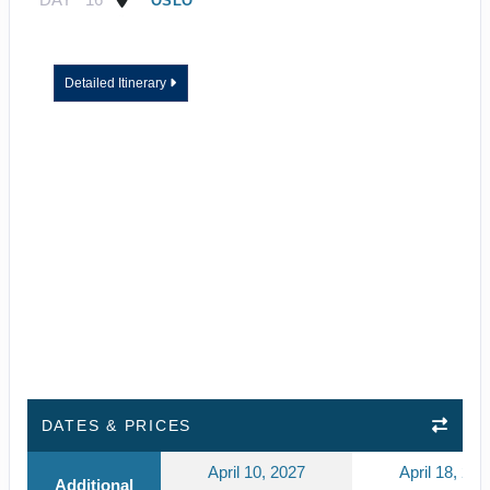
OSLO
Detailed Itinerary
DATES & PRICES
April 10, 2027
April 18, 202
Additional