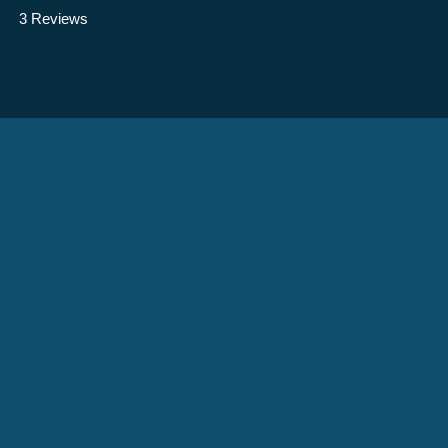
3 Reviews