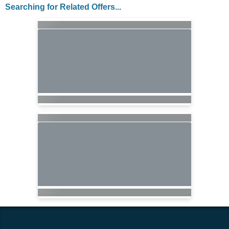
Searching for Related Offers...