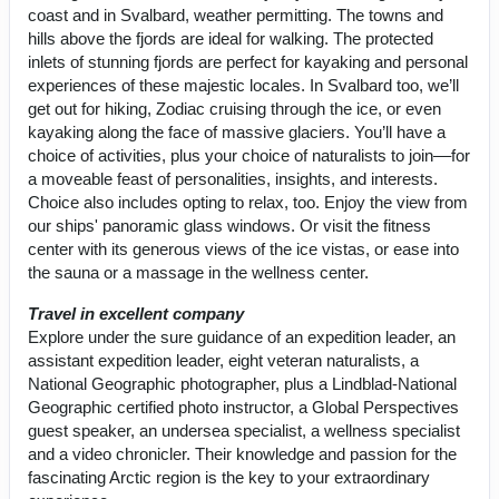
coast and in Svalbard, weather permitting. The towns and
hills above the fjords are ideal for walking. The protected
inlets of stunning fjords are perfect for kayaking and personal
experiences of these majestic locales. In Svalbard too, we’ll
get out for hiking, Zodiac cruising through the ice, or even
kayaking along the face of massive glaciers. You’ll have a
choice of activities, plus your choice of naturalists to join––for
a moveable feast of personalities, insights, and interests.
Choice also includes opting to relax, too. Enjoy the view from
our ships' panoramic glass windows. Or visit the fitness
center with its generous views of the ice vistas, or ease into
the sauna or a massage in the wellness center.
Travel in excellent company
Explore under the sure guidance of an expedition leader, an
assistant expedition leader, eight veteran naturalists, a
National Geographic photographer, plus a Lindblad-National
Geographic certified photo instructor, a Global Perspectives
guest speaker, an undersea specialist, a wellness specialist
and a video chronicler. Their knowledge and passion for the
fascinating Arctic region is the key to your extraordinary