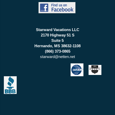
Starward Vacations LLC
2170 Highway 51 S
Suite 5
Hernando, MS 38632-1108
(866) 373-0865
starward@netten.net