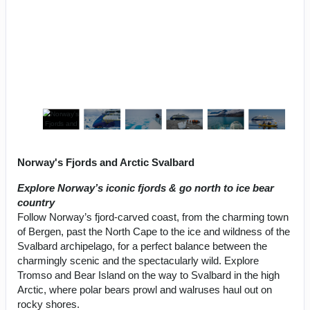
Norway's Fjords and Arctic Svalbard
Explore Norway’s iconic fjords & go north to ice bear
country
Follow Norway’s fjord-carved coast, from the charming town
of Bergen, past the North Cape to the ice and wildness of the
Svalbard archipelago, for a perfect balance between the
charmingly scenic and the spectacularly wild. Explore
Tromso and Bear Island on the way to Svalbard in the high
Arctic, where polar bears prowl and walruses haul out on
rocky shores.