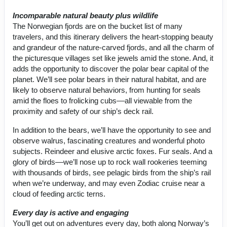
Incomparable natural beauty plus wildlife
The Norwegian fjords are on the bucket list of many
travelers, and this itinerary delivers the heart-stopping beauty
and grandeur of the nature-carved fjords, and all the charm of
the picturesque villages set like jewels amid the stone. And, it
adds the opportunity to discover the polar bear capital of the
planet. We’ll see polar bears in their natural habitat, and are
likely to observe natural behaviors, from hunting for seals
amid the floes to frolicking cubs––all viewable from the
proximity and safety of our ship’s deck rail.
In addition to the bears, we’ll have the opportunity to see and
observe walrus, fascinating creatures and wonderful photo
subjects. Reindeer and elusive arctic foxes. Fur seals. And a
glory of birds––we’ll nose up to rock wall rookeries teeming
with thousands of birds, see pelagic birds from the ship’s rail
when we’re underway, and may even Zodiac cruise near a
cloud of feeding arctic terns.
Every day is active and engaging
You’ll get out on adventures every day, both along Norway’s