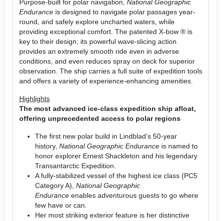
Purpose-built for polar navigation,
National Geographic
Endurance
is designed to navigate polar passages year-
round, and safely explore uncharted waters, while
providing exceptional comfort. The patented X-bow ® is
key to their design; its powerful wave-slicing action
provides an extremely smooth ride even in adverse
conditions, and even reduces spray on deck for superior
observation. The ship carries a full suite of expedition tools
and offers a variety of experience-enhancing amenities.
Highlights
The most advanced ice-class expedition ship afloat,
offering unprecedented access to polar regions
The first new polar build in Lindblad’s 50-year
history,
National Geographic Endurance
is named to
honor explorer Ernest Shackleton and his legendary
Transantarctic Expedition.
A fully-stabilized vessel of the highest ice class (PC5
Category A),
National Geographic
Endurance
enables adventurous guests to go where
few have or can.
Her most striking exterior feature is her distinctive