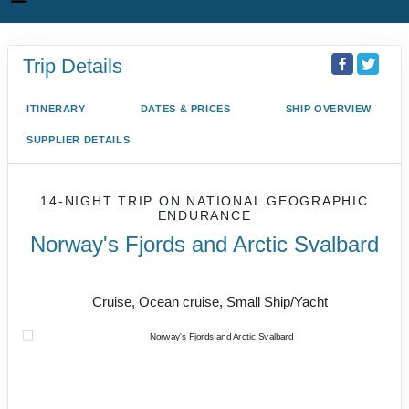
Trip Details
ITINERARY
DATES & PRICES
SHIP OVERVIEW
SUPPLIER DETAILS
14-NIGHT TRIP
ON
NATIONAL GEOGRAPHIC
ENDURANCE
Norway's Fjords and Arctic Svalbard
Bergen to Oslo
Cruise, Ocean cruise, Small Ship/Yacht